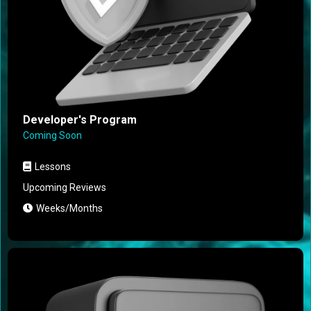
Developer's Program
Coming Soon
Lessons
Upcoming Reviews
Weeks/Months