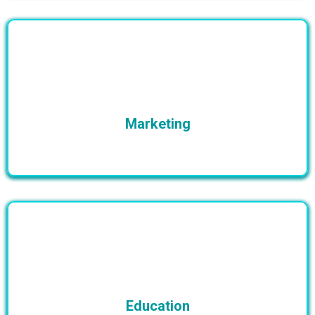
Marketing
Education