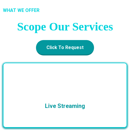
WHAT WE OFFER
Scope Our Services
Click To Request
Live Streaming