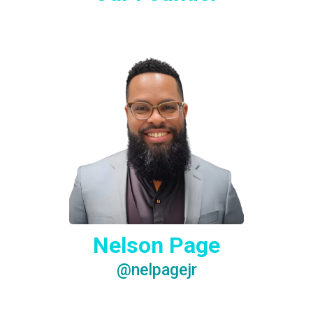
Nelson Page
@nelpagejr