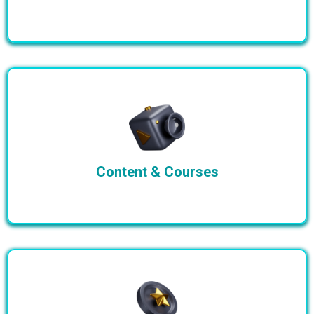
Content & Courses