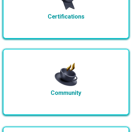
Certifications
Community