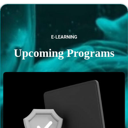
E-LEARNING
Upcoming Programs