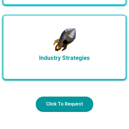
Industry Strategies
Click To Request