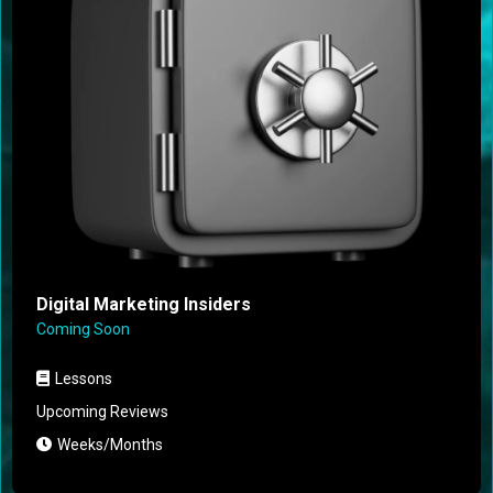
Digital Marketing Insiders
Coming Soon
Lessons
Upcoming Reviews
Weeks/Months