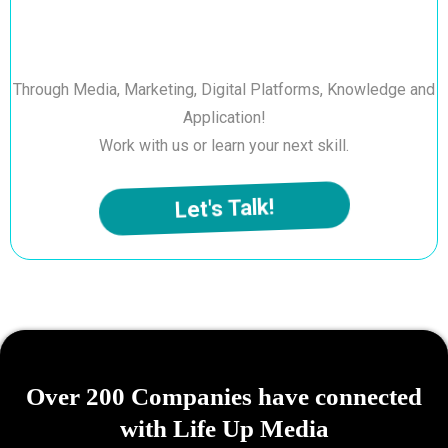
Through Media, Marketing, Digital Platforms, Knowledge and
Application!
Work with us or learn your next skill.
Let's Talk!
Over 200 Companies have connected
with Life Up Media