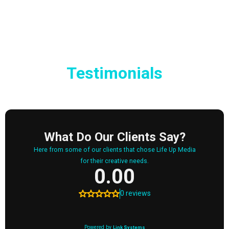
Testimonials