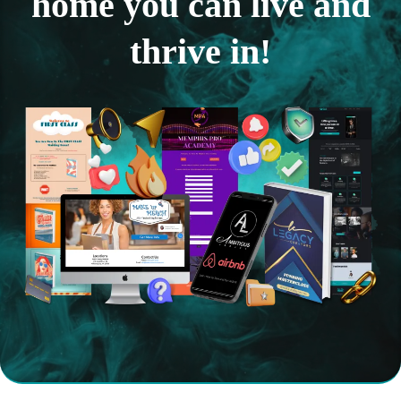
home you can live and
thrive in!