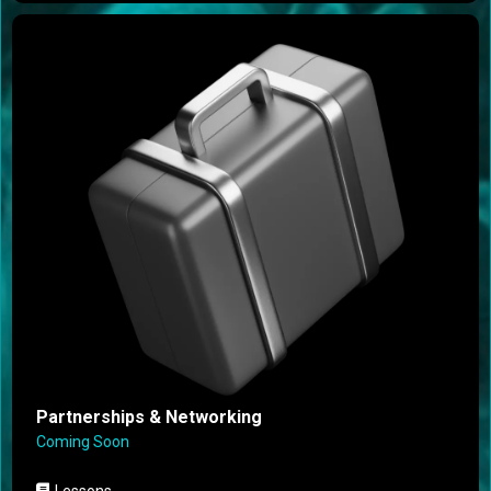
Partnerships & Networking
Coming Soon
Lessons