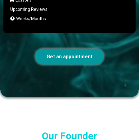
Upcoming Reviews
Weeks/Months
Get an appointment
Our Founder