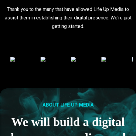
Thank you to the many that have allowed Life Up Media to
assist them in establishing their digital presence. We're just
getting started.
ABOUT LIFE UP MEDIA
We will build a digital