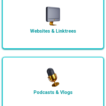
Websites & Linktrees
Podcasts & Vlogs