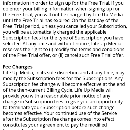
information in order to sign up for the Free Trial. If you
do enter your billing information when signing up for
the Free Trial, you will not be charged by Life Up Media
until the Free Trial has expired. On the last day of the
Free Trial period, unless you cancelled your Subscription,
you will be automatically charged the applicable
Subscription fees for the type of Subscription you have
selected. At any time and without notice, Life Up Media
reserves the right to (i) modify the terms and conditions
of the Free Trial offer, or (ii) cancel such Free Trial offer.
Fee Changes
Life Up Media, in its sole discretion and at any time, may
modify the Subscription fees for the Subscriptions. Any
Subscription fee change will become effective at the end
of the then-current Billing Cycle. Life Up Media will
provide you with a reasonable prior notice of any
change in Subscription fees to give you an opportunity
to terminate your Subscription before such change
becomes effective. Your continued use of the Service
after the Subscription fee change comes into effect
constitutes your agreement to pay the modified