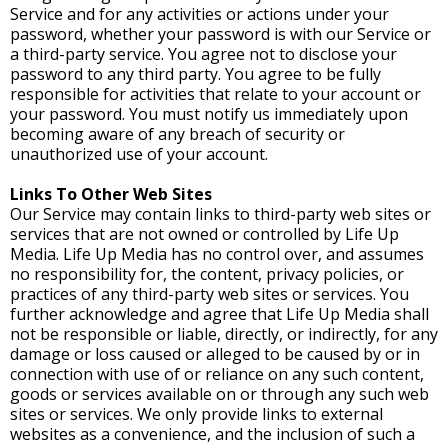
Service and for any activities or actions under your
password, whether your password is with our Service or
a third-party service. You agree not to disclose your
password to any third party. You agree to be fully
responsible for activities that relate to your account or
your password. You must notify us immediately upon
becoming aware of any breach of security or
unauthorized use of your account.
Links To Other Web Sites
Our Service may contain links to third-party web sites or
services that are not owned or controlled by Life Up
Media. Life Up Media has no control over, and assumes
no responsibility for, the content, privacy policies, or
practices of any third-party web sites or services. You
further acknowledge and agree that Life Up Media shall
not be responsible or liable, directly, or indirectly, for any
damage or loss caused or alleged to be caused by or in
connection with use of or reliance on any such content,
goods or services available on or through any such web
sites or services. We only provide links to external
websites as a convenience, and the inclusion of such a