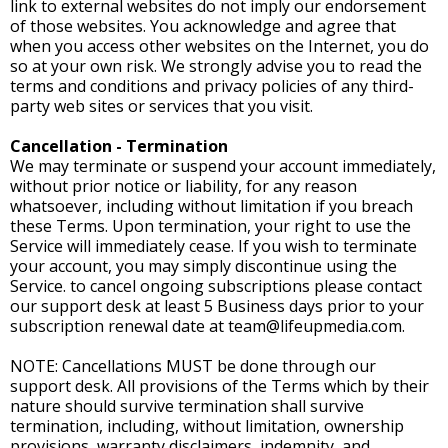
link to external websites do not imply our endorsement
of those websites. You acknowledge and agree that
when you access other websites on the Internet, you do
so at your own risk. We strongly advise you to read the
terms and conditions and privacy policies of any third-
party web sites or services that you visit.
Cancellation - Termination
We may terminate or suspend your account immediately,
without prior notice or liability, for any reason
whatsoever, including without limitation if you breach
these Terms. Upon termination, your right to use the
Service will immediately cease. If you wish to terminate
your account, you may simply discontinue using the
Service. to cancel ongoing subscriptions please contact
our support desk at least 5 Business days prior to your
subscription renewal date at
team@lifeupmedia.com
.
NOTE: Cancellations MUST be done through our
support desk. All provisions of the Terms which by their
nature should survive termination shall survive
termination, including, without limitation, ownership
provisions, warranty disclaimers, indemnity, and