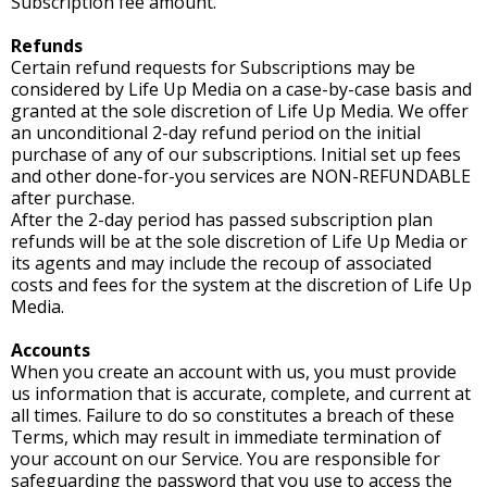
Subscription fee amount.
Refunds
Certain refund requests for Subscriptions may be
considered by Life Up Media on a case-by-case basis and
granted at the sole discretion of Life Up Media. We offer
an unconditional 2-day refund period on the initial
purchase of any of our subscriptions. Initial set up fees
and other done-for-you services are NON-REFUNDABLE
after purchase.
After the 2-day period has passed subscription plan
refunds will be at the sole discretion of Life Up Media or
its agents and may include the recoup of associated
costs and fees for the system at the discretion of Life Up
Media.
Accounts
When you create an account with us, you must provide
us information that is accurate, complete, and current at
all times. Failure to do so constitutes a breach of these
Terms, which may result in immediate termination of
your account on our Service. You are responsible for
safeguarding the password that you use to access the