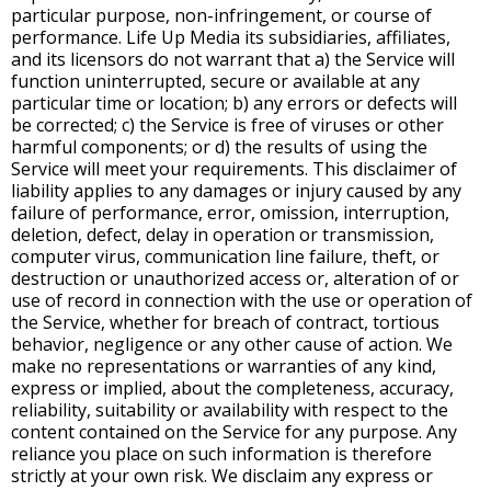
particular purpose, non-infringement, or course of
performance. Life Up Media its subsidiaries, affiliates,
and its licensors do not warrant that a) the Service will
function uninterrupted, secure or available at any
particular time or location; b) any errors or defects will
be corrected; c) the Service is free of viruses or other
harmful components; or d) the results of using the
Service will meet your requirements. This disclaimer of
liability applies to any damages or injury caused by any
failure of performance, error, omission, interruption,
deletion, defect, delay in operation or transmission,
computer virus, communication line failure, theft, or
destruction or unauthorized access or, alteration of or
use of record in connection with the use or operation of
the Service, whether for breach of contract, tortious
behavior, negligence or any other cause of action. We
make no representations or warranties of any kind,
express or implied, about the completeness, accuracy,
reliability, suitability or availability with respect to the
content contained on the Service for any purpose. Any
reliance you place on such information is therefore
strictly at your own risk. We disclaim any express or