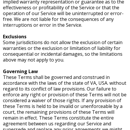
implied warranty representation or guarantee as to the
effectiveness or profitability of the Service or that the
operation of our Service will be uninterrupted or error-
free. We are not liable for the consequences of any
interruptions or error in the Service.
Exclusions
Some jurisdictions do not allow the exclusion of certain
warranties or the exclusion or limitation of liability for
consequential or incidental damages, so the limitations
above may not apply to you.
Governing Law
These Terms shall be governed and construed in
accordance with the laws of the state of VA, USA. without
regard to its conflict of law provisions. Our failure to
enforce any right or provision of these Terms will not be
considered a waiver of those rights. If any provision of
these Terms is held to be invalid or unenforceable by a
court, the remaining provisions of these Terms will
remain in effect. These Terms constitute the entire
agreement between us regarding our Service and
supersede and replace any prior agreements we might