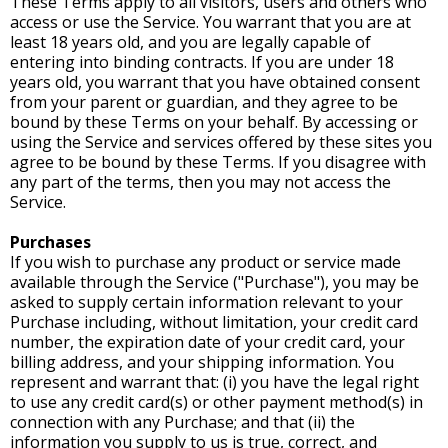
These Terms apply to all visitors, users and others who
access or use the Service. You warrant that you are at
least 18 years old, and you are legally capable of
entering into binding contracts. If you are under 18
years old, you warrant that you have obtained consent
from your parent or guardian, and they agree to be
bound by these Terms on your behalf. By accessing or
using the Service and services offered by these sites you
agree to be bound by these Terms. If you disagree with
any part of the terms, then you may not access the
Service.
Purchases
If you wish to purchase any product or service made
available through the Service ("Purchase"), you may be
asked to supply certain information relevant to your
Purchase including, without limitation, your credit card
number, the expiration date of your credit card, your
billing address, and your shipping information. You
represent and warrant that: (i) you have the legal right
to use any credit card(s) or other payment method(s) in
connection with any Purchase; and that (ii) the
information you supply to us is true, correct, and