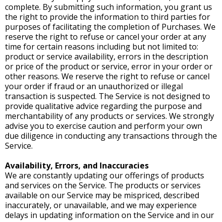
complete. By submitting such information, you grant us
the right to provide the information to third parties for
purposes of facilitating the completion of Purchases. We
reserve the right to refuse or cancel your order at any
time for certain reasons including but not limited to:
product or service availability, errors in the description
or price of the product or service, error in your order or
other reasons. We reserve the right to refuse or cancel
your order if fraud or an unauthorized or illegal
transaction is suspected. The Service is not designed to
provide qualitative advice regarding the purpose and
merchantability of any products or services. We strongly
advise you to exercise caution and perform your own
due diligence in conducting any transactions through the
Service.
Availability, Errors, and Inaccuracies
We are constantly updating our offerings of products
and services on the Service. The products or services
available on our Service may be mispriced, described
inaccurately, or unavailable, and we may experience
delays in updating information on the Service and in our