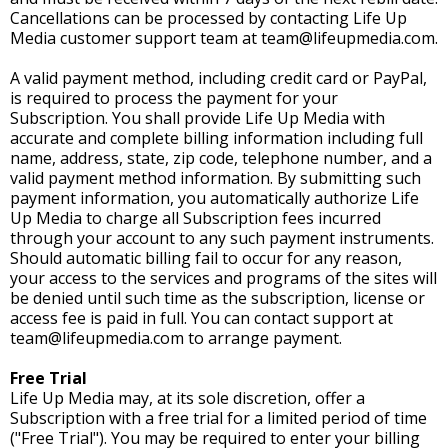
Cancellations can be processed by contacting Life Up
Media customer support team at
team@lifeupmedia.com
.
A valid payment method, including credit card or PayPal,
is required to process the payment for your
Subscription. You shall provide Life Up Media with
accurate and complete billing information including full
name, address, state, zip code, telephone number, and a
valid payment method information. By submitting such
payment information, you automatically authorize Life
Up Media to charge all Subscription fees incurred
through your account to any such payment instruments.
Should automatic billing fail to occur for any reason,
your access to the services and programs of the sites will
be denied until such time as the subscription, license or
access fee is paid in full. You can contact support at
team@lifeupmedia.com
to arrange payment.
Free Trial
Life Up Media may, at its sole discretion, offer a
Subscription with a free trial for a limited period of time
("Free Trial"). You may be required to enter your billing