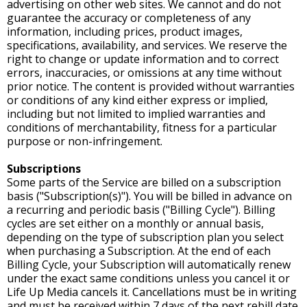
advertising on other web sites. We cannot and do not
guarantee the accuracy or completeness of any
information, including prices, product images,
specifications, availability, and services. We reserve the
right to change or update information and to correct
errors, inaccuracies, or omissions at any time without
prior notice. The content is provided without warranties
or conditions of any kind either express or implied,
including but not limited to implied warranties and
conditions of merchantability, fitness for a particular
purpose or non-infringement.
Subscriptions
Some parts of the Service are billed on a subscription
basis ("Subscription(s)"). You will be billed in advance on
a recurring and periodic basis ("Billing Cycle"). Billing
cycles are set either on a monthly or annual basis,
depending on the type of subscription plan you select
when purchasing a Subscription. At the end of each
Billing Cycle, your Subscription will automatically renew
under the exact same conditions unless you cancel it or
Life Up Media cancels it. Cancellations must be in writing
and must be received within 7 days of the next rebill date.