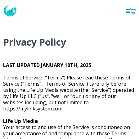
Privacy Policy
LAST UPDATED JANUARY 10TH, 2025
Terms of Service ("Terms") Please read these Terms of
Service ("Terms", "Terms of Service") carefully before
using the Life Up Media website (the "Service") operated
by Life Up LLC ("us", "we", or "our") or any of our
websites including, but not limited to
https://mylinksystem.com
Life Up Media
Your access to and use of the Service is conditioned on
your acceptance of and compliance with these Terms.