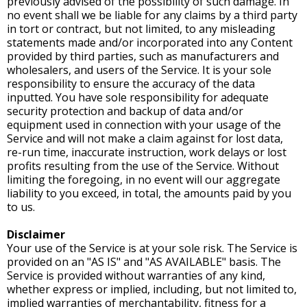
previously advised of the possibility of such damage. In
no event shall we be liable for any claims by a third party
in tort or contract, but not limited, to any misleading
statements made and/or incorporated into any Content
provided by third parties, such as manufacturers and
wholesalers, and users of the Service. It is your sole
responsibility to ensure the accuracy of the data
inputted. You have sole responsibility for adequate
security protection and backup of data and/or
equipment used in connection with your usage of the
Service and will not make a claim against for lost data,
re-run time, inaccurate instruction, work delays or lost
profits resulting from the use of the Service. Without
limiting the foregoing, in no event will our aggregate
liability to you exceed, in total, the amounts paid by you
to us.
Disclaimer
Your use of the Service is at your sole risk. The Service is
provided on an "AS IS" and "AS AVAILABLE" basis. The
Service is provided without warranties of any kind,
whether express or implied, including, but not limited to,
implied warranties of merchantability, fitness for a