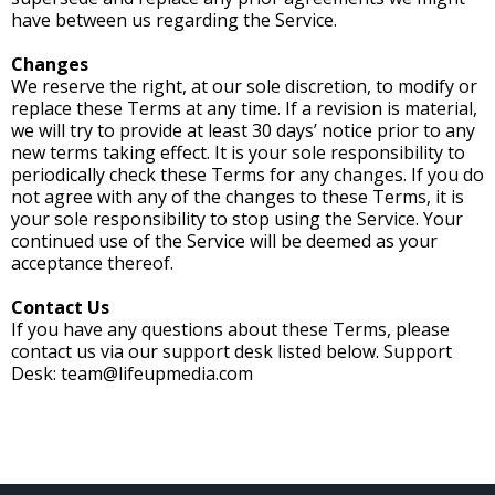
have between us regarding the Service.
Changes
We reserve the right, at our sole discretion, to modify or
replace these Terms at any time. If a revision is material,
we will try to provide at least 30 days’ notice prior to any
new terms taking effect. It is your sole responsibility to
periodically check these Terms for any changes. If you do
not agree with any of the changes to these Terms, it is
your sole responsibility to stop using the Service. Your
continued use of the Service will be deemed as your
acceptance thereof.
Contact Us
If you have any questions about these Terms, please
contact us via our support desk listed below. Support
Desk:
team@lifeupmedia.com