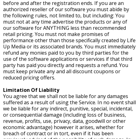
before and after the registration ends. If you are an
authorized reseller of our software you must abide by
the following rules, not limited to, but including: You
must not at any time advertise the products or any of
our software for ANYTHING less than recommended
retail pricing. You must not make promises of
performance other than those specifically created by Life
Up Media or its associated brands. You must immediately
refund any monies paid to you by third parties for the
use of the software applications or services if that third
party has paid you directly and requests a refund. You
must keep private any and all discount coupons or
reduced pricing offers.
Limitation Of Liability
You agree that we shall not be liable for any damages
suffered as a result of using the Service. In no event shall
we be liable for any indirect, punitive, special, incidental,
or consequential damage (including loss of business,
revenue, profits, use, privacy, data, goodwill or other
economic advantage) however it arises, whether for
breach of contract or in tort, even if it has been