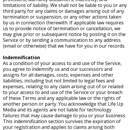
limitations of liability. We shall not be liable to you or any
third party for any claims or damages arising out of any
termination or suspension, or any other actions taken
by us in connection therewith. If applicable law requires
us to provide notice of termination or cancellation, we
may give prior or subsequent notice by posting it on the
Service or by sending a communication to any address
(email or otherwise) that we have for you in our records.
Indemnification
As a condition of your access to and use of the Service,
you agree to indemnify us and our successors and
assigns for all damages, costs, expenses and other
liabilities, including but not limited to legal fees and
expenses, relating to any claim arising out of or related
to your access to and use of the Service or your breach
of these Terms and any applicable law or the rights of
another person or party. You acknowledge that Life Up
Media and its agents are not liable for technology
failures that may cause damage to you or your business.
This indemnification section survives the expiration of
your registration and applies to claims arising both